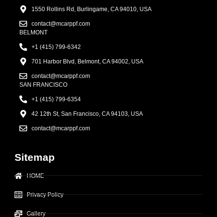
1550 Rollins Rd, Burlingame, CA 94010, USA
contact@mcarppf.com
BELMONT
+1 (415) 799-6342
701 Harbor Blvd, Belmont, CA 94002, USA
contact@mcarppf.com
SAN FRANCISCO
+1 (415) 799-6354
42 12th St, San Francisco, CA 94103, USA
contact@mcarppf.com
Sitemap
HOME
Privacy Policy
Gallery