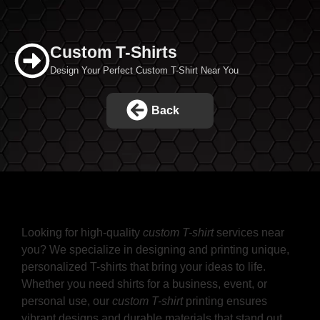
Custom T-Shirts
Design Your Perfect Custom T-Shirt Near You
Back
Create Your Style with Custom T-
Shirts Near Me
Looking for high-quality
custom T-shirt
services near
you? We specialize in designing and printing unique,
personalized T-shirts that bring your ideas to life.
Whether you need shirts for a business, event, or
personal use, our
custom T-shirt
printing ensures
vibrant designs and durable materials that stand out.