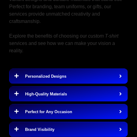
Perfect for branding, team uniforms, or gifts, our
services provide unmatched creativity and
craftsmanship.
Explore the benefits of choosing our
custom T-shirt
services and see how we can make your vision a
reality.
Benefits of Custom T-Shirts
Personalized Designs
High-Quality Materials
Perfect for Any Occasion
Brand Visibility