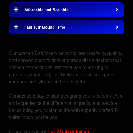
Affordable and Scalable
Fast Turnaround Time
Design Your Custom T-Shirt Near Me
Today
Our
custom T-shirt
service combines creativity, quality,
and convenience to deliver personalized designs that
exceed expectations. Whether you’re looking to
promote your brand, celebrate an event, or express
your unique style, we’re here to help.
Contact us today to start designing your
custom T-shirt
and experience the difference in quality and service.
Let us bring your vision to life with expertly crafted T-
shirts made just for you!
Learn more about
Car Wash detailing