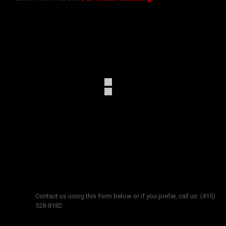
Get in touch
Contact us using this form below or if you prefer, call us: (415)
528-8182