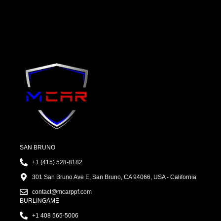
SAN BRUNO
+1 (415) 528-8182
301 San Bruno Ave E, San Bruno, CA 94066, USA - California
contact@mcarppf.com
BURLINGAME
+1 408 565-5006