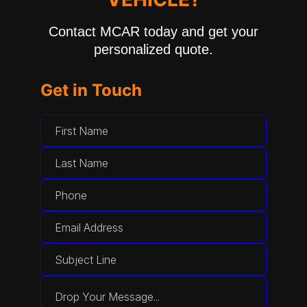
Contact MCAR today and get your
personalized quote.
Get in Touch