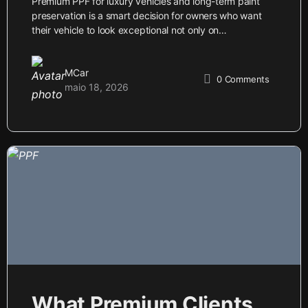
Premium PPF for luxury vehicles and long-term paint
preservation is a smart decision for owners who want
their vehicle to look exceptional not only on…
MCar
0
Comments
maio 18, 2026
What Premium Clients