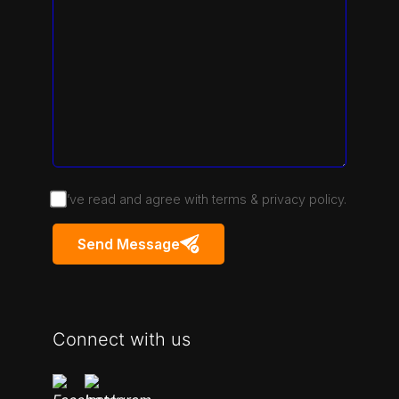
I’ve read and agree with terms & privacy policy.
Send Message
Connect with us