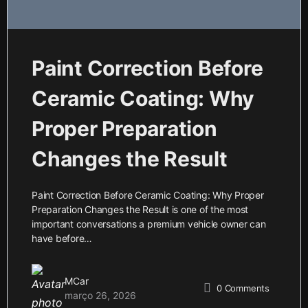
Paint Correction Before
Ceramic Coating: Why
Proper Preparation
Changes the Result
Paint Correction Before Ceramic Coating: Why Proper
Preparation Changes the Result is one of the most
important conversations a premium vehicle owner can
have before…
MCar
0
Comments
março 26, 2026