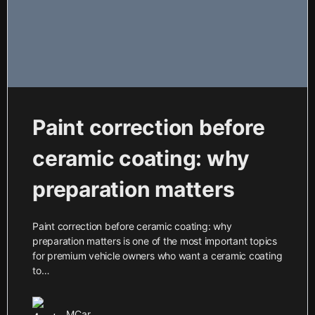
Paint correction before
ceramic coating: why
preparation matters
Paint correction before ceramic coating: why
preparation matters is one of the most important topics
for premium vehicle owners who want a ceramic coating
to…
MCar