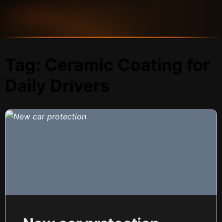
Tag:
Ceramic Coating for
Daily Drivers