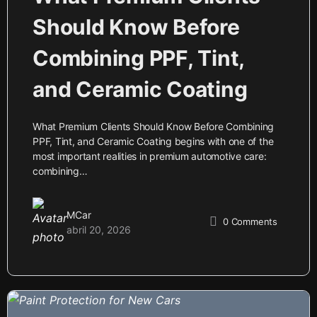
Should Know Before
Combining PPF, Tint,
and Ceramic Coating
What Premium Clients Should Know Before Combining
PPF, Tint, and Ceramic Coating begins with one of the
most important realities in premium automotive care:
combining…
MCar
0
Comments
abril 20, 2026