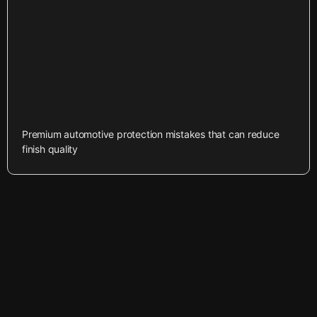
Premium automotive protection mistakes that can reduce
finish quality