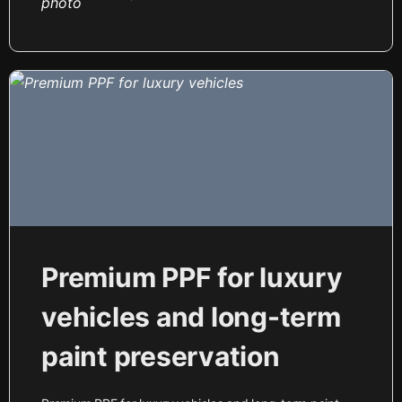
Premium PPF for luxury
vehicles and long-term
paint preservation