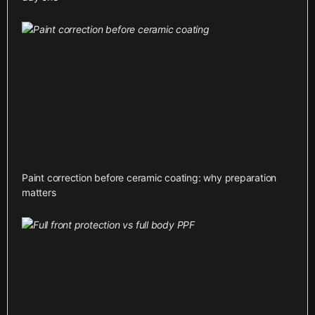
Paint correction before ceramic coating: why preparation
matters