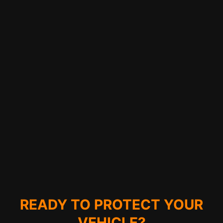
READY TO PROTECT YOUR
VEHICLE?