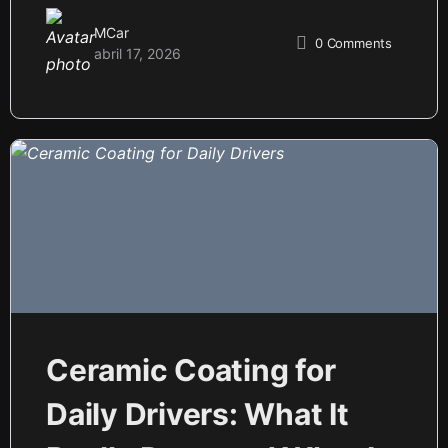
MCar
0
Comments
abril 17, 2026
Ceramic Coating for
Daily Drivers: What It