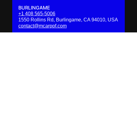
BURLINGAME
+1 408 565-5006
1550 Rollins Rd, Burlingame, CA 94010, USA
contact@mcarppf.com
BELMONT
+1 (415) 799-6342
701 Harbor Blvd, Belmont, CA 94002, USA
contact@mcarppf.com
SAN FRANCISCO
+1 (415) 799-6354
42 12th St, San Francisco, CA 94103, USA
contact@mcarppf.com