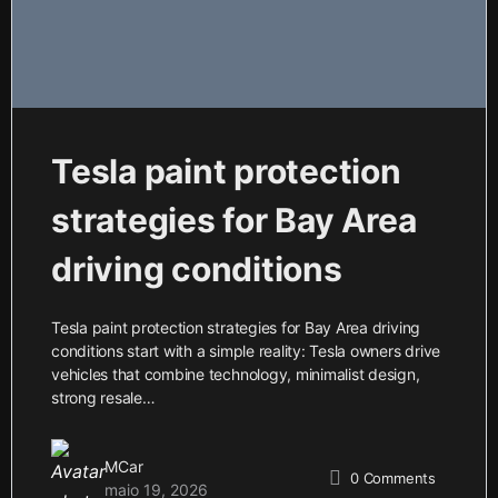
Tesla paint protection
strategies for Bay Area
driving conditions
Tesla paint protection strategies for Bay Area driving
conditions start with a simple reality: Tesla owners drive
vehicles that combine technology, minimalist design,
strong resale…
MCar
0
Comments
maio 19, 2026