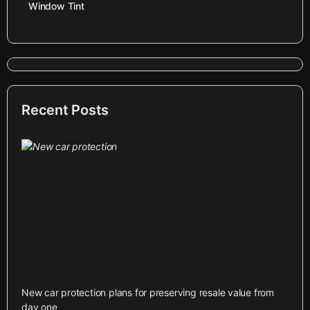
Window Tint
Recent Posts
New car protection plans for preserving resale value from
day one