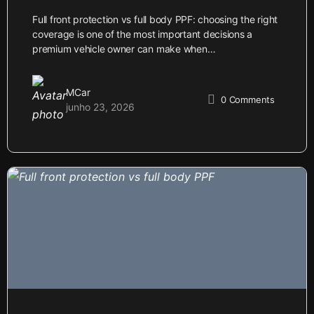
Full front protection vs full body PPF: choosing the right
coverage is one of the most important decisions a
premium vehicle owner can make when…
MCar
0
Comments
junho 23, 2026