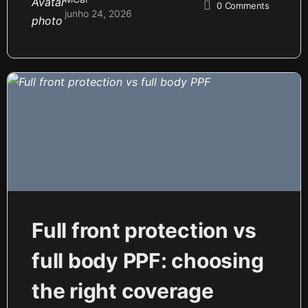
0
Comments
junho 24, 2026
Full front protection vs
full body PPF: choosing
the right coverage