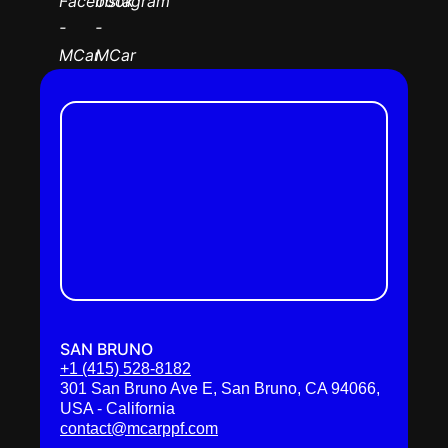
SAN BRUNO
+1 (415) 528-8182
301 San Bruno Ave E, San Bruno, CA 94066,
USA - California
contact@mcarppf.com