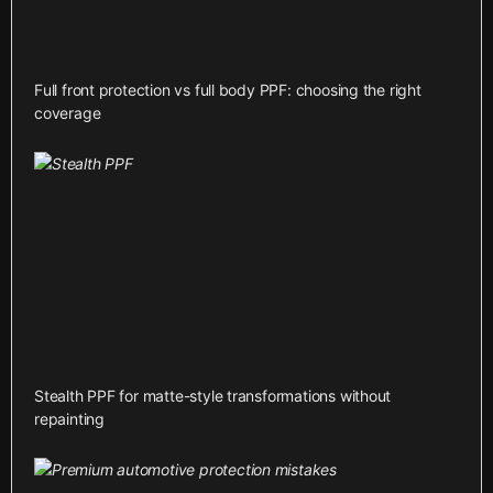
Full front protection vs full body PPF: choosing the right
coverage
Stealth PPF for matte-style transformations without
repainting