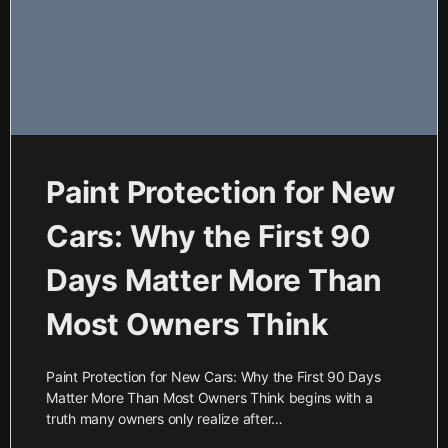
Paint Protection for New
Cars: Why the First 90
Days Matter More Than
Most Owners Think
Paint Protection for New Cars: Why the First 90 Days
Matter More Than Most Owners Think begins with a
truth many owners only realize after…