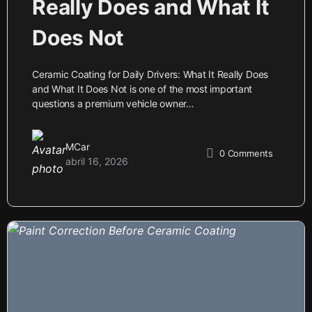
Really Does and What It
Does Not
Ceramic Coating for Daily Drivers: What It Really Does
and What It Does Not is one of the most important
questions a premium vehicle owner…
MCar
0
Comments
abril 16, 2026