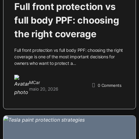
Full front protection vs
full body PPF: choosing
the right coverage
Full front protection vs full body PPF: choosing the right
coverage is one of the most important decisions for
owners who want to protect a…
MCar
0
Comments
maio 20, 2026