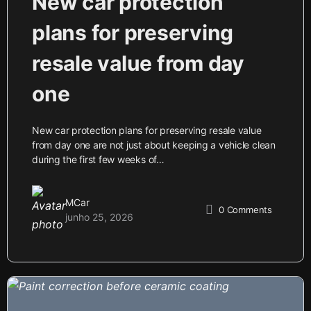
New car protection
plans for preserving
resale value from day
one
New car protection plans for preserving resale value
from day one are not just about keeping a vehicle clean
during the first few weeks of…
MCar
0
Comments
junho 25, 2026