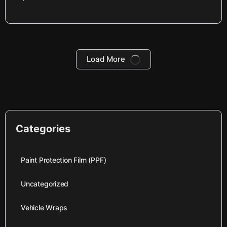
Load More
Categories
Paint Protection Film (PPF)
Uncategorized
Vehicle Wraps