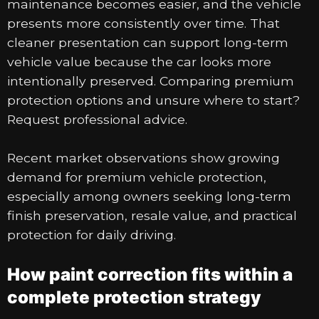
maintenance becomes easier, and the vehicle
presents more consistently over time. That
cleaner presentation can support long-term
vehicle value because the car looks more
intentionally preserved. Comparing premium
protection options and unsure where to start?
Request professional advice.
Recent market observations show growing
demand for premium vehicle protection,
especially among owners seeking long-term
finish preservation, resale value, and practical
protection for daily driving.
How paint correction fits within a
complete protection strategy