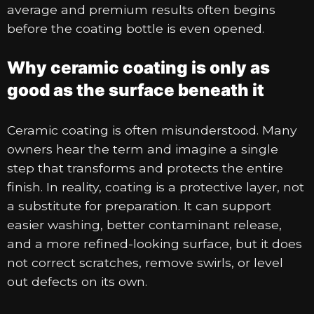
average and premium results often begins
before the coating bottle is even opened.
Why ceramic coating is only as
good as the surface beneath it
Ceramic coating is often misunderstood. Many
owners hear the term and imagine a single
step that transforms and protects the entire
finish. In reality, coating is a protective layer, not
a substitute for preparation. It can support
easier washing, better contaminant release,
and a more refined-looking surface, but it does
not correct scratches, remove swirls, or level
out defects on its own.