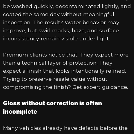
be washed quickly, decontaminated lightly, and
coated the same day without meaningful
inspection. The result? Water behavior may
improve, but swirl marks, haze, and surface
inconsistency remain visible under light.
Premium clients notice that. They expect more
than a technical layer of protection. They
expect a finish that looks intentionally refined.
Trying to preserve resale value without
compromising the finish? Get expert guidance.
Gloss without correction is often
incomplete
Many vehicles already have defects before the