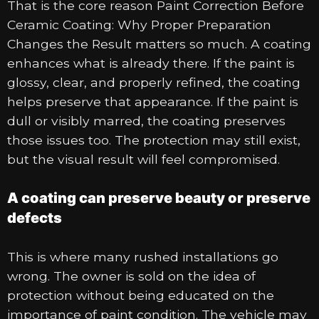
That is the core reason Paint Correction Before
Ceramic Coating: Why Proper Preparation
Changes the Result matters so much. A coating
enhances what is already there. If the paint is
glossy, clear, and properly refined, the coating
helps preserve that appearance. If the paint is
dull or visibly marred, the coating preserves
those issues too. The protection may still exist,
but the visual result will feel compromised.
A coating can preserve beauty or preserve
defects
This is where many rushed installations go
wrong. The owner is sold on the idea of
protection without being educated on the
importance of paint condition. The vehicle may