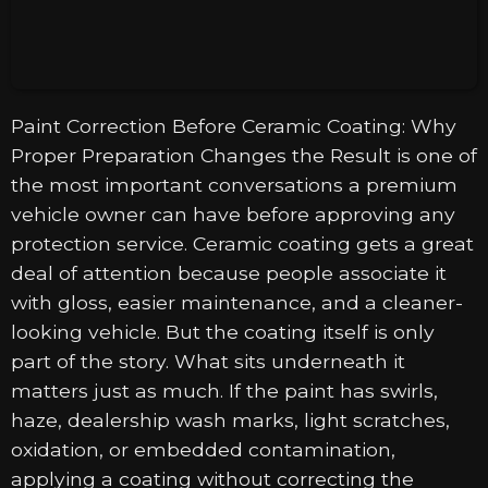
Paint Correction Before Ceramic Coating: Why
Proper Preparation Changes the Result is one of
the most important conversations a premium
vehicle owner can have before approving any
protection service. Ceramic coating gets a great
deal of attention because people associate it
with gloss, easier maintenance, and a cleaner-
looking vehicle. But the coating itself is only
part of the story. What sits underneath it
matters just as much. If the paint has swirls,
haze, dealership wash marks, light scratches,
oxidation, or embedded contamination,
applying a coating without correcting the