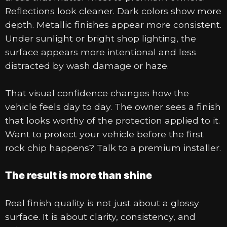
Reflections look cleaner. Dark colors show more
depth. Metallic finishes appear more consistent.
Under sunlight or bright shop lighting, the
surface appears more intentional and less
distracted by wash damage or haze.
That visual confidence changes how the
vehicle feels day to day. The owner sees a finish
that looks worthy of the protection applied to it.
Want to protect your vehicle before the first
rock chip happens? Talk to a premium installer.
The result is more than shine
Real finish quality is not just about a glossy
surface. It is about clarity, consistency, and