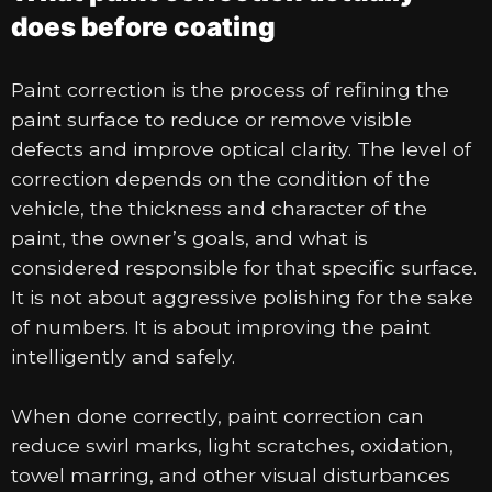
does before coating
Paint correction is the process of refining the
paint surface to reduce or remove visible
defects and improve optical clarity. The level of
correction depends on the condition of the
vehicle, the thickness and character of the
paint, the owner’s goals, and what is
considered responsible for that specific surface.
It is not about aggressive polishing for the sake
of numbers. It is about improving the paint
intelligently and safely.
When done correctly, paint correction can
reduce swirl marks, light scratches, oxidation,
towel marring, and other visual disturbances