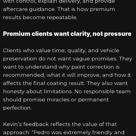
with control, explain delivery, and provide
aftercare guidance. That is how premium
results become repeatable.
Premium clients want clarity, not pressure
Clients who value time, quality, and vehicle
preservation do not want vague promises. They
want to understand why paint correction is
recommended, what it will improve, and how it
affects the final coating result. They also want
honesty about limitations. No responsible team
should promise miracles or permanent
perfection.
Kevin’s feedback reflects the value of that
approach: “Pedro was extremely friendly and