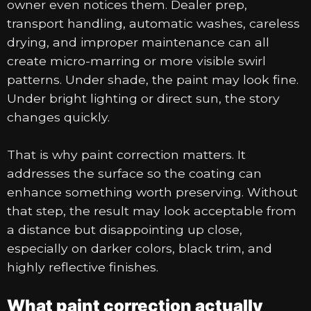
owner even notices them. Dealer prep,
transport handling, automatic washes, careless
drying, and improper maintenance can all
create micro-marring or more visible swirl
patterns. Under shade, the paint may look fine.
Under bright lighting or direct sun, the story
changes quickly.
That is why paint correction matters. It
addresses the surface so the coating can
enhance something worth preserving. Without
that step, the result may look acceptable from
a distance but disappointing up close,
especially on darker colors, black trim, and
highly reflective finishes.
What paint correction actually