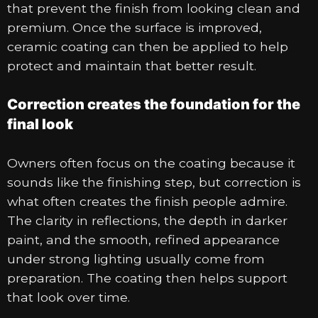
that prevent the finish from looking clean and
premium. Once the surface is improved,
ceramic coating can then be applied to help
protect and maintain that better result.
Correction creates the foundation for the
final look
Owners often focus on the coating because it
sounds like the finishing step, but correction is
what often creates the finish people admire.
The clarity in reflections, the depth in darker
paint, and the smooth, refined appearance
under strong lighting usually come from
preparation. The coating then helps support
that look over time.