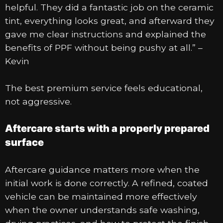
helpful. They did a fantastic job on the ceramic
tint, everything looks great, and afterward they
gave me clear instructions and explained the
benefits of PPF without being pushy at all.” –
Kevin
The best premium service feels educational,
not aggressive.
Aftercare starts with a properly prepared
surface
Aftercare guidance matters more when the
initial work is done correctly. A refined, coated
vehicle can be maintained more effectively
when the owner understands safe washing,