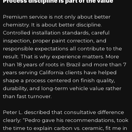
Process discipline is part of the value
Premium service is not only about better
chemistry. It is about better discipline.
Controlled installation standards, careful
inspection, proper paint correction, and
responsible expectations all contribute to the
result. That is why experience matters. More
than 18 years of roots in Brazil and more than 7
years serving California clients have helped
shape a process centered on finish quality,
durability, and long-term vehicle value rather
than fast turnover.
Peter L. described that consultative difference
clearly: “Pedro gave his recommendations, took
the time to explain carbon vs. ceramic, fit me in