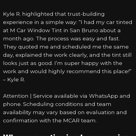
Kyle R. highlighted that trust-building
experience in a simple way: “I had my car tinted
at M Car Window Tint in San Bruno about a
month ago. The process was easy and fast.
They quoted me and scheduled me the same
day, explained the work clearly, and the tint still
looks just as good. I’m super happy with the
work and would highly recommend this place!”
– Kyle R.
Attention | Service available via WhatsApp and
phone. Scheduling conditions and team
availability may vary based on evaluation and
confirmation with the MCAR team.