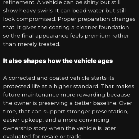
refinement. A vehicle can be shiny but still
show heavy swirls. It can bead water but still
look compromised. Proper preparation changes
that. It gives the coating a cleaner foundation
so the final appearance feels premium rather
than merely treated.
It also shapes how the vehicle ages
A corrected and coated vehicle starts its
protected life at a higher standard. That makes
future maintenance more rewarding because
the owner is preserving a better baseline. Over
time, that can support stronger presentation,
easier upkeep, and a more convincing
ownership story when the vehicle is later
evaluated for resale or trade.