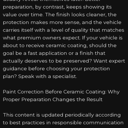
preparation, by contrast, keeps showing its
value over time. The finish looks cleaner, the
protection makes more sense, and the vehicle
carries itself with a level of quality that matches
what premium owners expect. If your vehicle is
about to receive ceramic coating, should the
goal be a fast application or a finish that
actually deserves to be preserved? Want expert
guidance before choosing your protection
plan? Speak with a specialist.
Paint Correction Before Ceramic Coating: Why
Proper Preparation Changes the Result
This content is updated periodically according
to best practices in responsible communication