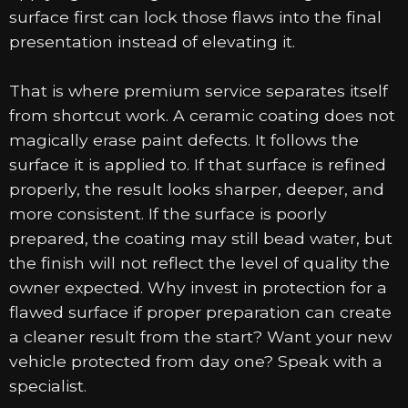
surface first can lock those flaws into the final
presentation instead of elevating it.
That is where premium service separates itself
from shortcut work. A ceramic coating does not
magically erase paint defects. It follows the
surface it is applied to. If that surface is refined
properly, the result looks sharper, deeper, and
more consistent. If the surface is poorly
prepared, the coating may still bead water, but
the finish will not reflect the level of quality the
owner expected. Why invest in protection for a
flawed surface if proper preparation can create
a cleaner result from the start? Want your new
vehicle protected from day one? Speak with a
specialist.