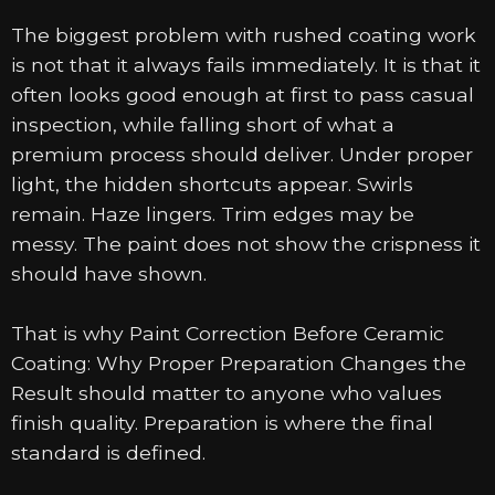
The biggest problem with rushed coating work
is not that it always fails immediately. It is that it
often looks good enough at first to pass casual
inspection, while falling short of what a
premium process should deliver. Under proper
light, the hidden shortcuts appear. Swirls
remain. Haze lingers. Trim edges may be
messy. The paint does not show the crispness it
should have shown.
That is why Paint Correction Before Ceramic
Coating: Why Proper Preparation Changes the
Result should matter to anyone who values
finish quality. Preparation is where the final
standard is defined.