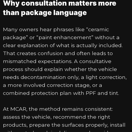
Why consultation matters more
than package language
Many owners hear phrases like “ceramic
package” or “paint enhancement” without a
clear explanation of what is actually included.
That creates confusion and often leads to
mismatched expectations. A consultative
process should explain whether the vehicle
needs decontamination only, a light correction,
a more involved correction stage, or a
combined protection plan with PPF and tint.
At MCAR, the method remains consistent:
assess the vehicle, recommend the right
products, prepare the surfaces properly, install