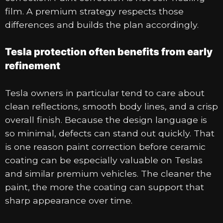
film. A premium strategy respects those
differences and builds the plan accordingly.
Tesla protection often benefits from early
refinement
Tesla owners in particular tend to care about
clean reflections, smooth body lines, and a crisp
overall finish. Because the design language is
so minimal, defects can stand out quickly. That
is one reason paint correction before ceramic
coating can be especially valuable on Teslas
and similar premium vehicles. The cleaner the
paint, the more the coating can support that
sharp appearance over time.