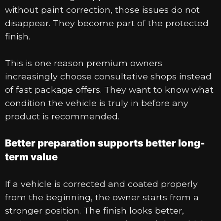
without paint correction, those issues do not
disappear. They become part of the protected
finish.
This is one reason premium owners
increasingly choose consultative shops instead
of fast package offers. They want to know what
condition the vehicle is truly in before any
product is recommended.
Better preparation supports better long-
term value
If a vehicle is corrected and coated properly
from the beginning, the owner starts from a
stronger position. The finish looks better,