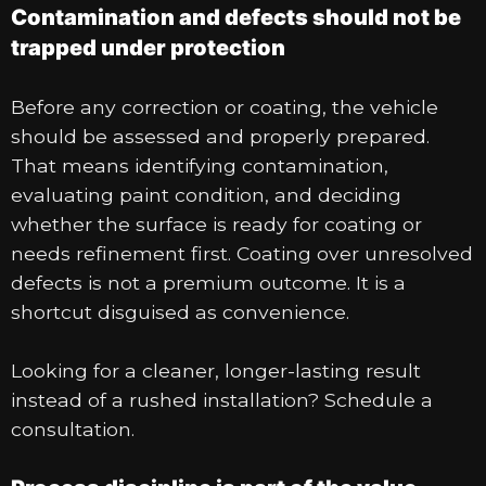
Contamination and defects should not be
trapped under protection
Before any correction or coating, the vehicle
should be assessed and properly prepared.
That means identifying contamination,
evaluating paint condition, and deciding
whether the surface is ready for coating or
needs refinement first. Coating over unresolved
defects is not a premium outcome. It is a
shortcut disguised as convenience.
Looking for a cleaner, longer-lasting result
instead of a rushed installation? Schedule a
consultation.