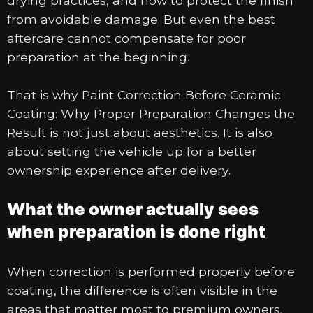
drying practices, and how to protect the finish
from avoidable damage. But even the best
aftercare cannot compensate for poor
preparation at the beginning.
That is why Paint Correction Before Ceramic
Coating: Why Proper Preparation Changes the
Result is not just about aesthetics. It is also
about setting the vehicle up for a better
ownership experience after delivery.
What the owner actually sees
when preparation is done right
When correction is performed properly before
coating, the difference is often visible in the
areas that matter most to premium owners.