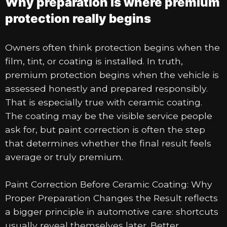
Why preparation is where premium
protection really begins
Owners often think protection begins when the
film, tint, or coating is installed. In truth,
premium protection begins when the vehicle is
assessed honestly and prepared responsibly.
That is especially true with ceramic coating.
The coating may be the visible service people
ask for, but paint correction is often the step
that determines whether the final result feels
average or truly premium.
Paint Correction Before Ceramic Coating: Why
Proper Preparation Changes the Result reflects
a bigger principle in automotive care: shortcuts
usually reveal themselves later. Better