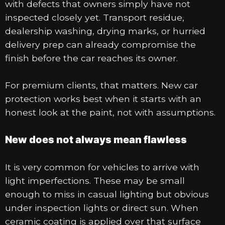
with defects that owners simply have not
inspected closely yet. Transport residue,
dealership washing, drying marks, or hurried
delivery prep can already compromise the
finish before the car reaches its owner.
For premium clients, that matters. New car
protection works best when it starts with an
honest look at the paint, not with assumptions.
New does not always mean flawless
It is very common for vehicles to arrive with
light imperfections. These may be small
enough to miss in casual lighting but obvious
under inspection lights or direct sun. When
ceramic coating is applied over that surface