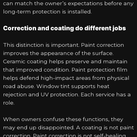
can match the owner’s expectations before any
long-term protection is installed.
Correction and coating do different jobs
This distinction is important. Paint correction
improves the appearance of the surface.
Ceramic coating helps preserve and maintain
that improved condition. Paint protection film
helps defend high-impact areas from physical
road abuse. Window tint supports heat
rejection and UV protection. Each service has a
role.
When owners confuse these functions, they
may end up disappointed. A coating is not paint
correction. Paint correction is not self-healing