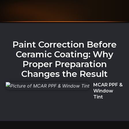
Paint Correction Before
Ceramic Coating: Why
Proper Preparation
Changes the Result
MCAR PPF &
Window
Tint