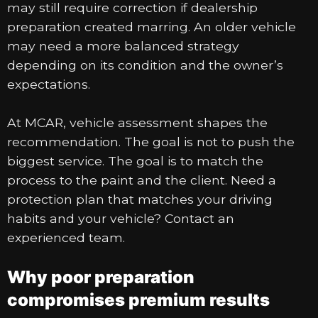
may still require correction if dealership
preparation created marring. An older vehicle
may need a more balanced strategy
depending on its condition and the owner’s
expectations.
At MCAR, vehicle assessment shapes the
recommendation. The goal is not to push the
biggest service. The goal is to match the
process to the paint and the client. Need a
protection plan that matches your driving
habits and your vehicle? Contact an
experienced team.
Why poor preparation
compromises premium results