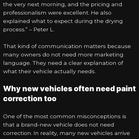
the very next morning, and the pricing and
professionalism were excellent. He also
explained what to expect during the drying
process.” – Peter L.
That kind of communication matters because
many owners do not need more marketing
language. They need a clear explanation of
what their vehicle actually needs.
Why new vehicles often need paint
correction too
One of the most common misconceptions is
that a brand-new vehicle does not need
correction. In reality, many new vehicles arrive