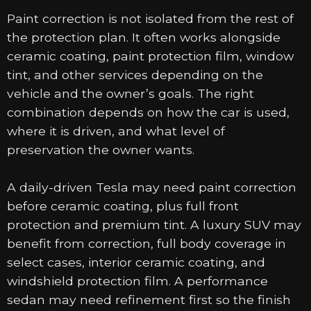
Paint correction is not isolated from the rest of
the protection plan. It often works alongside
ceramic coating, paint protection film, window
tint, and other services depending on the
vehicle and the owner’s goals. The right
combination depends on how the car is used,
where it is driven, and what level of
preservation the owner wants.
A daily-driven Tesla may need paint correction
before ceramic coating, plus full front
protection and premium tint. A luxury SUV may
benefit from correction, full body coverage in
select cases, interior ceramic coating, and
windshield protection film. A performance
sedan may need refinement first so the finish