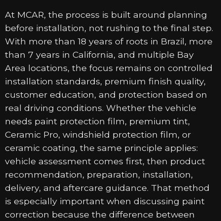
At MCAR, the process is built around planning
before installation, not rushing to the final step.
With more than 18 years of roots in Brazil, more
than 7 years in California, and multiple Bay
Area locations, the focus remains on controlled
installation standards, premium finish quality,
customer education, and protection based on
real driving conditions. Whether the vehicle
needs paint protection film, premium tint,
Ceramic Pro, windshield protection film, or
ceramic coating, the same principle applies:
vehicle assessment comes first, then product
recommendation, preparation, installation,
delivery, and aftercare guidance. That method
is especially important when discussing paint
correction because the difference between