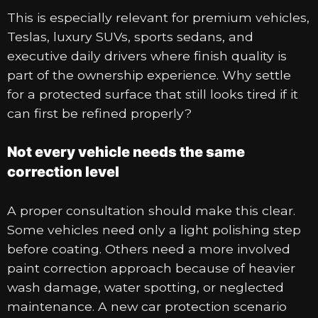
This is especially relevant for premium vehicles,
Teslas, luxury SUVs, sports sedans, and
executive daily drivers where finish quality is
part of the ownership experience. Why settle
for a protected surface that still looks tired if it
can first be refined properly?
Not every vehicle needs the same
correction level
A proper consultation should make this clear.
Some vehicles need only a light polishing step
before coating. Others need a more involved
paint correction approach because of heavier
wash damage, water spotting, or neglected
maintenance. A new car protection scenario